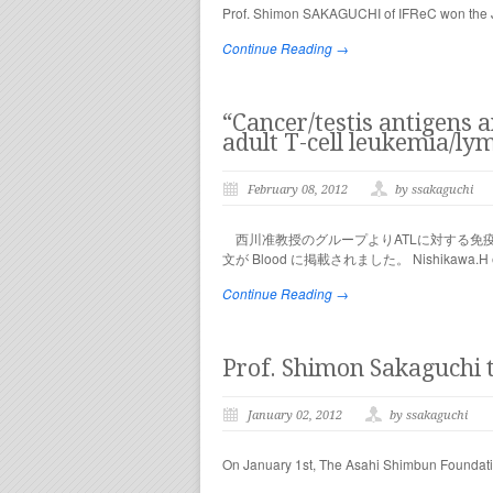
Prof. Shimon SAKAGUCHI of IFReC won the Jap
Continue Reading →
“Cancer/testis antigens 
adult T-cell leukemia/l
February 08, 2012
by ssakaguchi
西川准教授のグループよりATLに対する免疫治療に重
文が Blood に掲載されました。 Nishikawa.H et 
Continue Reading →
Prof. Shimon Sakaguchi t
January 02, 2012
by ssakaguchi
On January 1st, The Asahi Shimbun Foundation