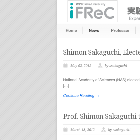
Home
News
Professor
Shimon Sakaguchi, Elect
May 02, 2012
by ssakaguchi
National Academy of Sciences (NAS) elected 
[…]
Continue Reading →
Prof. Shimon Sakaguchi t
March 13, 2012
by ssakaguchi