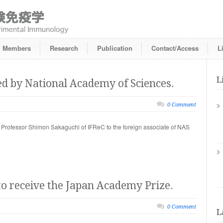
Members
Research
Publication
Contact/Access
L
L
ed by National Academy of Sciences.
0 Comment
Professor Shimon Sakaguchi of IFReC to the foreign associate of NAS
o receive the Japan Academy Prize.
0 Comment
L