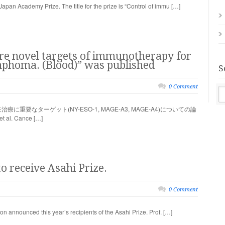
an Academy Prize. The title for the prize is “Control of immu […]
are novel targets of immunotherapy for
ymphoma. (Blood)” was published
S
0 Comment
要なターゲット(NY-ESO-1, MAGE-A3, MAGE-A4)についての論
al. Cance […]
o receive Asahi Prize.
0 Comment
 announced this year’s recipients of the Asahi Prize. Prof. […]