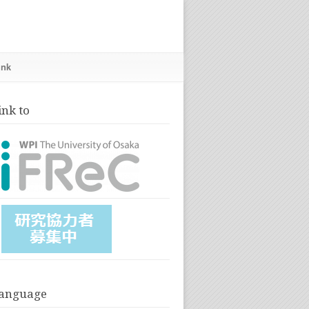
ink
ink to
anguage