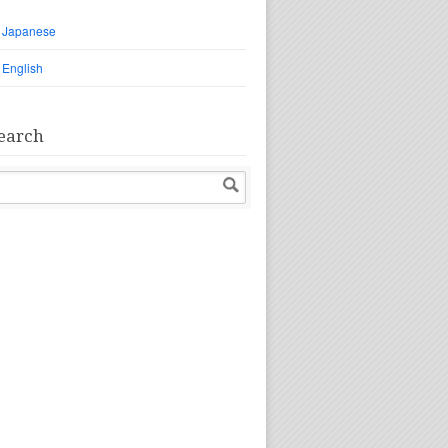
Japanese
English
earch